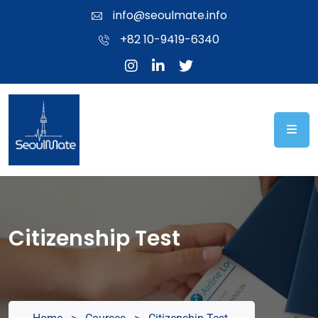
info@seoulmate.info
+82 10-9419-6340
Citizenship Test