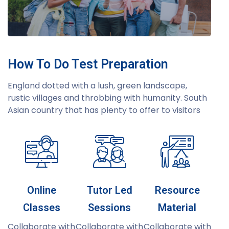
How To Do Test Preparation
England dotted with a lush, green landscape,
rustic villages and throbbing with humanity. South
Asian country that has plenty to offer to visitors
Online
Tutor Led
Resource
Classes
Sessions
Material
Collaborate with
Collaborate with
Collaborate with