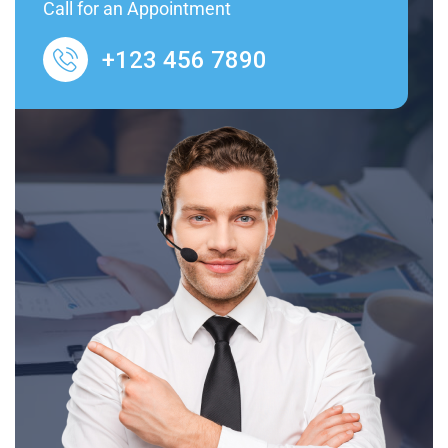
Call for an Appointment
+123 456 7890