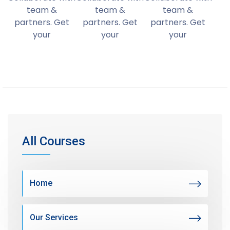
team &
team &
team &
partners. Get
partners. Get
partners. Get
your
your
your
All Courses
Home
Our Services