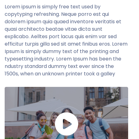
Lorem ipsum is simply free text used by
copytyping refreshing. Neque porro est qui
dolorem ipsum quia quaed inventore veritatis et
quasi architecto beatae vitae dicta sunt
explicabo. Aelltes port lacus quis enim var sed
efficitur turpis gilla sed sit amet finibus eros. Lorem
Ipsum is simply dummy text of the printing and
typesetting industry. Lorem Ipsum has been the
ndustry standard dummy text ever since the
1500s, when an unknown printer took a galley