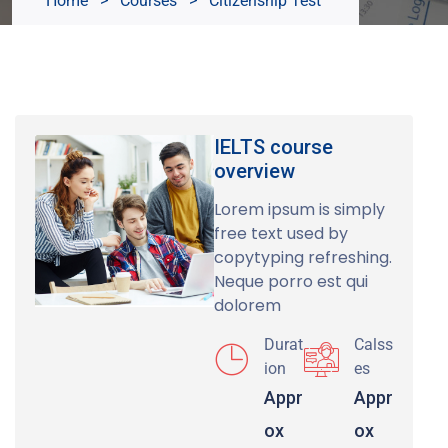
Home
>
Courses
>
Citizenship Test
IELTS course
overview
Lorem ipsum is simply
free text used by
copytyping refreshing.
Neque porro est qui
dolorem
Durat
Calss
ion
es
Appr
Appr
ox
ox