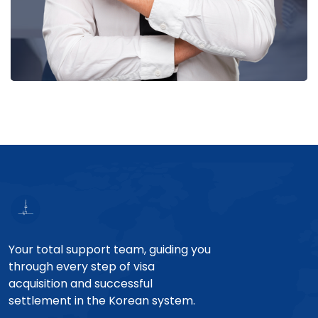
Your total support team, guiding you
through every step of visa
acquisition and successful
settlement in the Korean system.