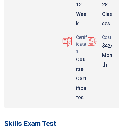
12
28
Wee
Clas
k
ses
Certif
Cost
icate
$42/
s
Mon
Cou
th
rse
Cert
ifica
tes
Skills Exam Test