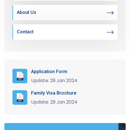
About Us
Contact
Application Form
Update: 29 Jan 2024
Family Visa Brochure
Update: 29 Jan 2024