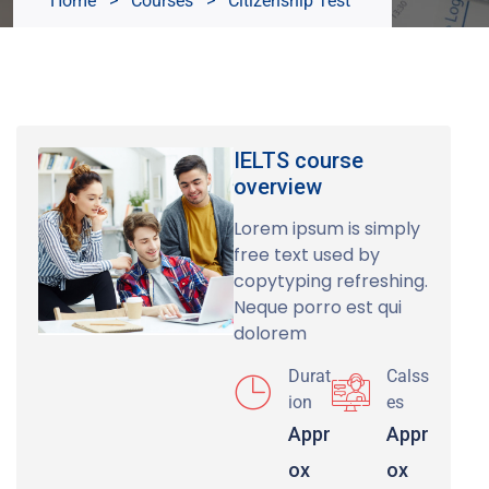
Home
>
Courses
>
Citizenship Test
IELTS course
overview
Lorem ipsum is simply
free text used by
copytyping refreshing.
Neque porro est qui
dolorem
Durat
Calss
ion
es
Appr
Appr
ox
ox