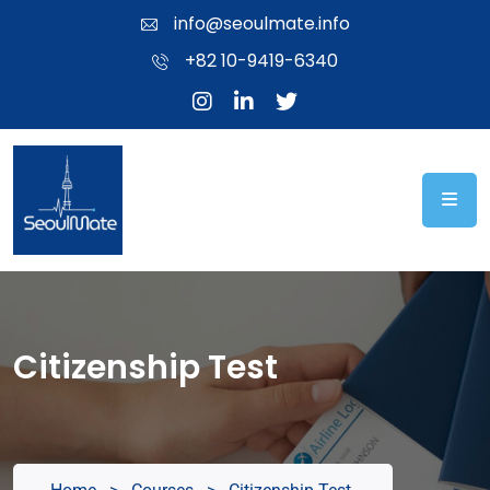
info@seoulmate.info
+82 10-9419-6340
Citizenship Test