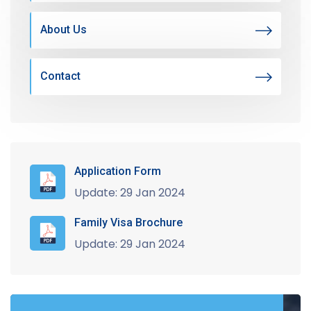
About Us
Contact
Application Form
Update: 29 Jan 2024
Family Visa Brochure
Update: 29 Jan 2024