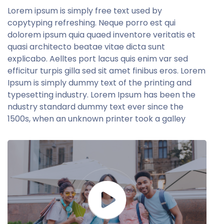
Lorem ipsum is simply free text used by
copytyping refreshing. Neque porro est qui
dolorem ipsum quia quaed inventore veritatis et
quasi architecto beatae vitae dicta sunt
explicabo. Aelltes port lacus quis enim var sed
efficitur turpis gilla sed sit amet finibus eros. Lorem
Ipsum is simply dummy text of the printing and
typesetting industry. Lorem Ipsum has been the
ndustry standard dummy text ever since the
1500s, when an unknown printer took a galley