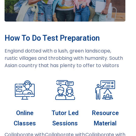
How To Do Test Preparation
England dotted with a lush, green landscape,
rustic villages and throbbing with humanity. South
Asian country that has plenty to offer to visitors
Online
Tutor Led
Resource
Classes
Sessions
Material
Collaborate with
Collaborate with
Collaborate with