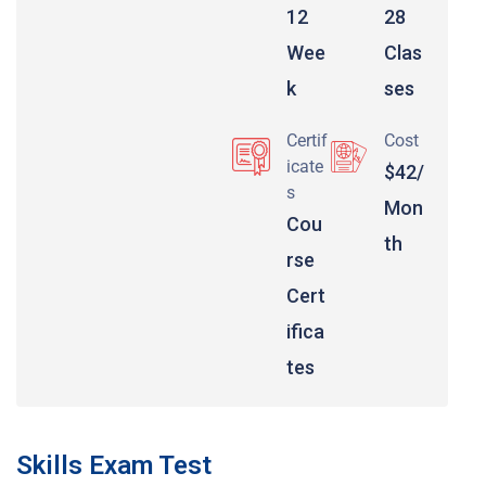
12
28
Wee
Clas
k
ses
Certif
Cost
icate
$42/
s
Mon
Cou
th
rse
Cert
ifica
tes
Skills Exam Test