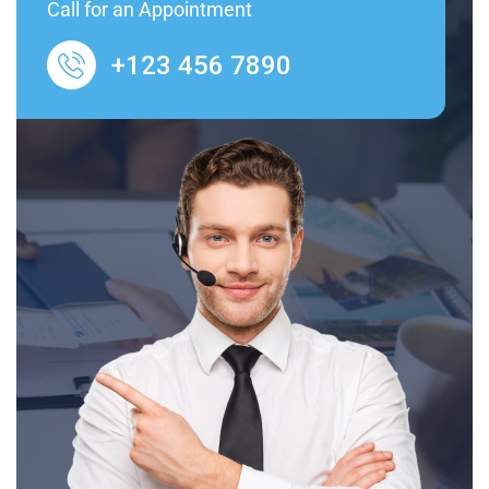
Call for an Appointment
+123 456 7890