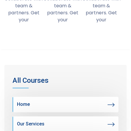
team &
team &
team &
partners. Get
partners. Get
partners. Get
your
your
your
All Courses
Home
Our Services