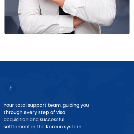
Your total support team, guiding you
through every step of visa
acquisition and successful
settlement in the Korean system.