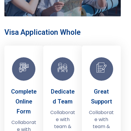
Visa Application Whole
Complete
Dedicate
Great
Online
d Team
Support
Form
Collaborat
Collaborat
e with
e with
Collaborat
team &
team &
e with