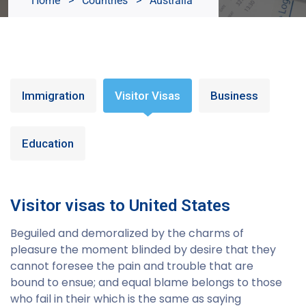
Home
>
Countries
>
Australia
Immigration
Visitor Visas
Business
Education
Visitor visas to United States
Beguiled and demoralized by the charms of
pleasure the moment blinded by desire that they
cannot foresee the pain and trouble that are
bound to ensue; and equal blame belongs to those
who fail in their which is the same as saying