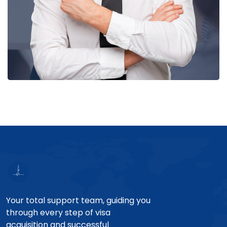
Your total support team, guiding you
through every step of visa
acquisition and successful