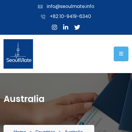
info@seoulmate.info
+82 10-9419-6340
Australia