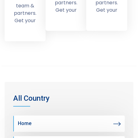
partners.
partners.
team &
Get your
Get your
partners.
Get your
All Country
Home