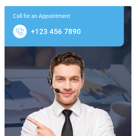
Call for an Appointment
+123 456 7890