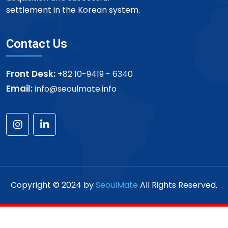
settlement in the Korean system.
Contact Us
Front Desk:
+82 10-9419 - 6340
Email:
info@seoulmate.info
Copyright © 2024 by
SeoulMate
All Rights Reserved.