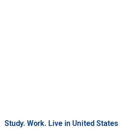
Study. Work. Live in United States