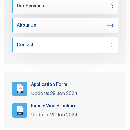
Our Services
About Us
Contact
Application Form
Update: 29 Jan 2024
Family Visa Brochure
Update: 29 Jan 2024