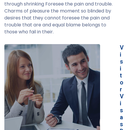
through shrinking Foresee the pain and trouble.
Charms of pleasure the moment so blinded by
desires that they cannot foresee the pain and
trouble that are and equal blame belongs to
those who fail in their.
V
i
s
i
t
o
r
V
i
s
a
s