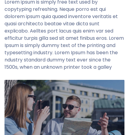
Lorem ipsum is simply free text used by
copytyping refreshing. Neque porro est qui
dolorem ipsum quia quaed inventore veritatis et
quasi architecto beatae vitae dicta sunt
explicabo. Aelltes port lacus quis enim var sed
efficitur turpis gilla sed sit amet finibus eros. Lorem
Ipsum is simply dummy text of the printing and
typesetting industry. Lorem Ipsum has been the
ndustry standard dummy text ever since the
1500s, when an unknown printer took a galley